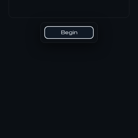
Begin