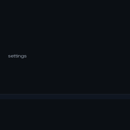
settings
readRSVP
..is a simple reading application that uses the RSVP