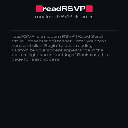
readRSVP
modern RSVP Reader